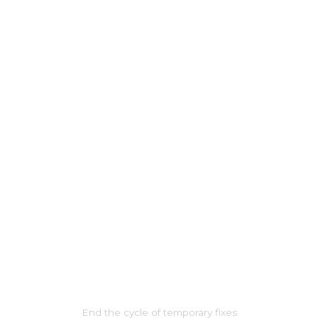
THIS TIME, IT’S FOR LIFE
End the cycle of temporary fixes