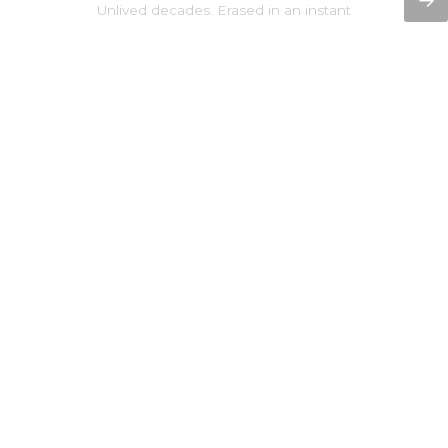
→
Unlived decades. Erased in an instant