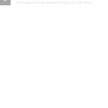
←
Life happens over shared meals, not soft diets.