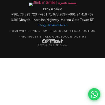
Blink n Smile
+961 76 323 723 · +961 71 678 283 · +961 24 410 407
🇱🇧 Dbayeh – Antelias Highway, Marina Gate Tower 5F
Info@blinknsmile.eu
HOME
WHY BLINK N’ SMILE
GO GRAFTLESS
ABOUT US
PRICING
LET’S TALK GUIDED
CONTACT US
2026 © Blink N' Smile