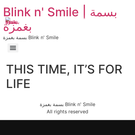
Blink n' Smile | بسمة
MENU
EN
AR
بغمزة
بسمة بغمزة Blink n' Smile
THIS TIME, IT’S FOR
LIFE
بسمة بغمزة Blink n' Smile
All rights reserved