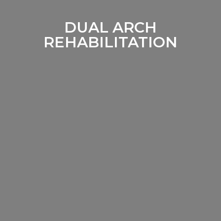
DUAL ARCH
REHABILITATION