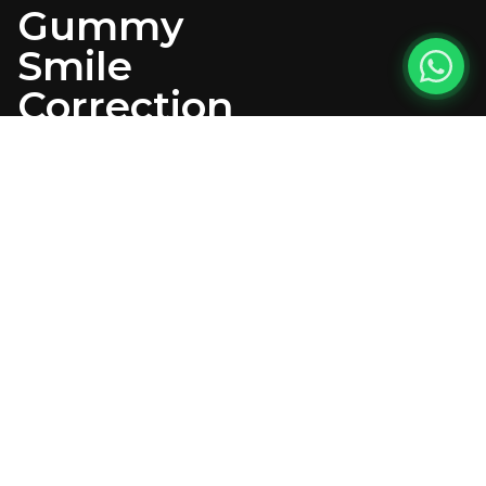
Gummy
Smile
Correction
PATIENT
CONCERN
The patient presented
with dissatisfaction
regarding their smile
aesthetics, citing worn,
discolored teeth, uneven
proportions, and excessive
gingival display (gummy
smile) during smiling. The
patient desired a
comprehensive smile
transformation that would
enhance both dental