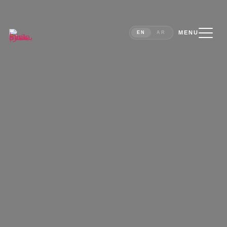
MENU
EN
AR