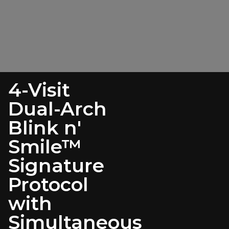
4-Visit
Dual-Arch
Blink n'
Smile™
Signature
Protocol
with
Simultaneous