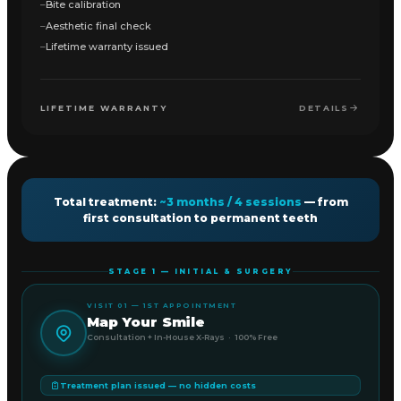
Bite calibration
Aesthetic final check
Lifetime warranty issued
LIFETIME WARRANTY
DETAILS
Total treatment:
~3 months / 4 sessions
— from
first consultation to permanent teeth
STAGE 1 — INITIAL & SURGERY
VISIT 01 — 1ST APPOINTMENT
Map Your Smile
Consultation + In-House X-Rays · 100% Free
Treatment plan issued — no hidden costs