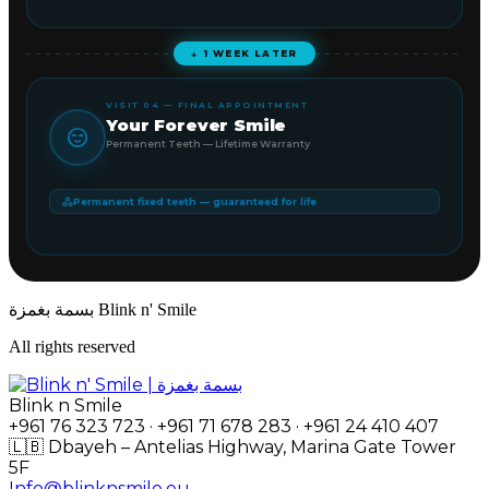
↓ 1 WEEK LATER
VISIT 04 — FINAL APPOINTMENT
Your Forever Smile
Permanent Teeth — Lifetime Warranty
Permanent fixed teeth — guaranteed for life
بسمة بغمزة Blink n' Smile
All rights reserved
Blink n Smile
+961 76 323 723 · +961 71 678 283 · +961 24 410 407
🇱🇧 Dbayeh – Antelias Highway, Marina Gate Tower
5F
Info@blinknsmile.eu