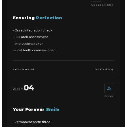
ASSESSMENT
Ensuring
Perfection
Osseointegration check
Full arch assessment
Impressions taken
Final teeth commissioned
FOLLOW-UP
DETAILS
04
VISIT
FINAL
Your Forever
Smile
Permanent teeth fitted