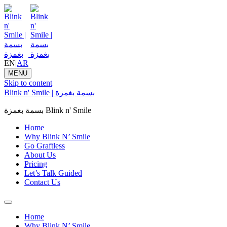
EN
|
AR
MENU
Skip to content
Blink n' Smile | بسمة بغمزة
بسمة بغمزة Blink n' Smile
Home
Why Blink N’ Smile
Go Graftless
About Us
Pricing
Let’s Talk Guided
Contact Us
Home
Why Blink N’ Smile