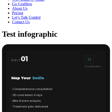
Go Graftless
About Us
Pricing
Let’s Talk Guided
Contact Us
Test infographic
01
VISIT
PLANNING
Map Your
Smile
Comprehensive consultation
3D cone-beam X-rays
Bite & bone analysis
Treatment plan delivered