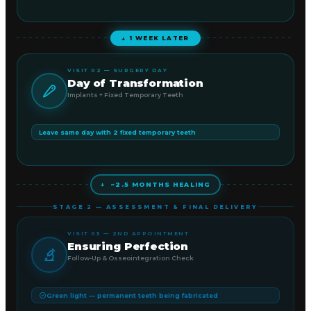
↓ 1 WEEK LATER
VISIT 02 — SURGERY DAY
Day of Transformation
Implants + Fixed Temporary Teeth
Leave same day with 2 fixed temporary teeth
↓ ~2.5 MONTHS HEALING
STAGE 2 — ASSESSMENT & FINAL DELIVERY
VISIT 03 — 2ND APPOINTMENT
Ensuring Perfection
Follow-Up & Osseointegration Check
Green light — permanent teeth being fabricated