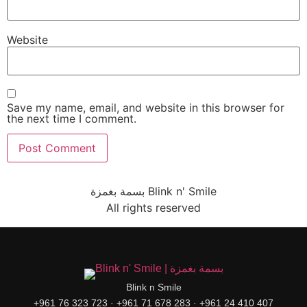
Website
Save my name, email, and website in this browser for
the next time I comment.
بسمة بغمزة Blink n' Smile
All rights reserved
Blink n Smile
+961 76 323 723 · +961 71 678 283 · +961 24 410 407