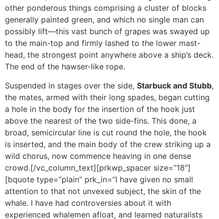
other ponderous things comprising a cluster of blocks
generally painted green, and which no single man can
possibly lift—this vast bunch of grapes was swayed up
to the main-top and firmly lashed to the lower mast-
head, the strongest point anywhere above a ship’s deck.
The end of the hawser-like rope.
Suspended in stages over the side,
Starbuck and Stubb
,
the mates, armed with their long spades, began cutting
a hole in the body for the insertion of the hook just
above the nearest of the two side-fins. This done, a
broad, semicircular line is cut round the hole, the hook
is inserted, and the main body of the crew striking up a
wild chorus, now commence heaving in one dense
crowd.[/vc_column_text][prkwp_spacer size=”18″]
[bquote type=”plain” prk_in=”I have given no small
attention to that not unvexed subject, the skin of the
whale. I have had controversies about it with
experienced whalemen afloat, and learned naturalists