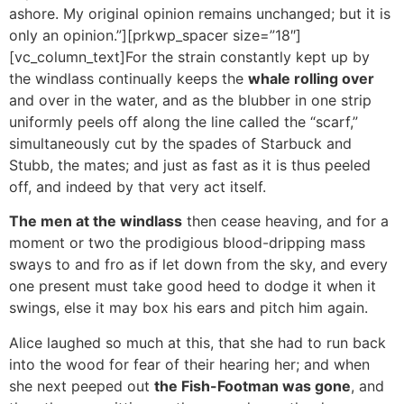
ashore. My original opinion remains unchanged; but it is
only an opinion.”][prkwp_spacer size=”18″]
[vc_column_text]For the strain constantly kept up by
the windlass continually keeps the
whale rolling over
and over in the water, and as the blubber in one strip
uniformly peels off along the line called the “scarf,”
simultaneously cut by the spades of Starbuck and
Stubb, the mates; and just as fast as it is thus peeled
off, and indeed by that very act itself.
The men at the windlass
then cease heaving, and for a
moment or two the prodigious blood-dripping mass
sways to and fro as if let down from the sky, and every
one present must take good heed to dodge it when it
swings, else it may box his ears and pitch him again.
Alice laughed so much at this, that she had to run back
into the wood for fear of their hearing her; and when
she next peeped out
the Fish-Footman was gone
, and