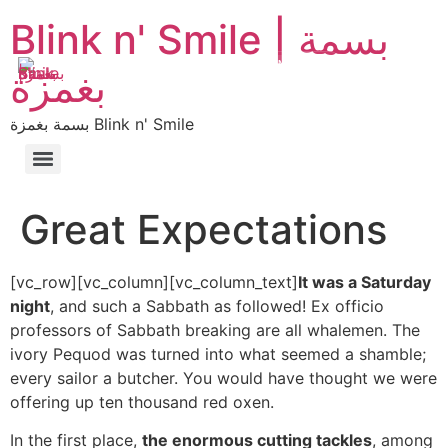
Blink n' Smile | بسمة
MENU
EN
AR
بغمزة
بسمة بغمزة Blink n' Smile
Great Expectations
[vc_row][vc_column][vc_column_text]
It was a Saturday
night
, and such a Sabbath as followed! Ex officio
professors of Sabbath breaking are all whalemen. The
ivory Pequod was turned into what seemed a shamble;
every sailor a butcher. You would have thought we were
offering up ten thousand red oxen.
In the first place,
the enormous cutting tackles
, among