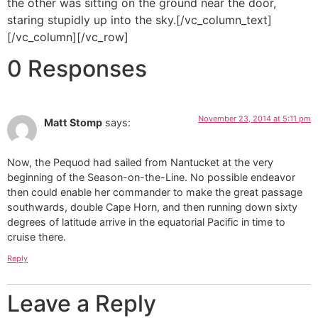
the other was sitting on the ground near the door,
staring stupidly up into the sky.[/vc_column_text]
[/vc_column][/vc_row]
0 Responses
November 23, 2014 at 5:11 pm
Matt Stomp
says:
Now, the Pequod had sailed from Nantucket at the very
beginning of the Season-on-the-Line. No possible endeavor
then could enable her commander to make the great passage
southwards, double Cape Horn, and then running down sixty
degrees of latitude arrive in the equatorial Pacific in time to
cruise there.
Reply
Leave a Reply