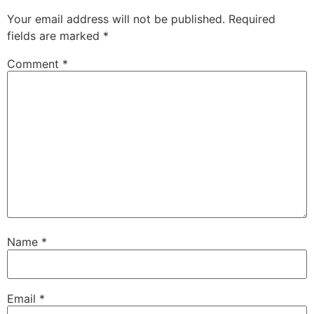
Your email address will not be published.
Required
fields are marked
*
Comment
*
Name
*
Email
*